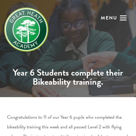
MENU
Year 6 Students complete their
Bikeability training.
Congratulations to 11 of our Year 6 pupils who completed the
bikeability training this week and all passed Level 2 with flying