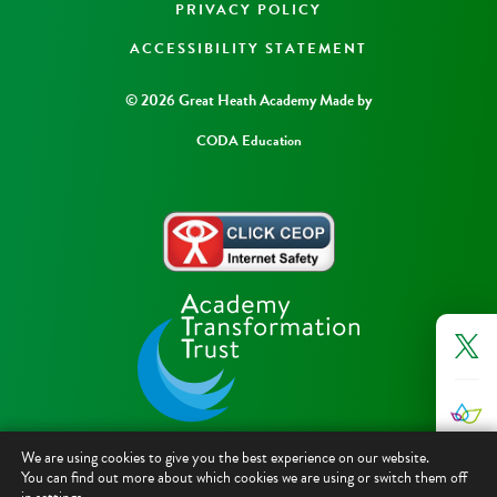
PRIVACY POLICY
ACCESSIBILITY STATEMENT
© 2026 Great Heath Academy
Made by
CODA Education
We are using cookies to give you the best experience on our website.
You can find out more about which cookies we are using or switch them off