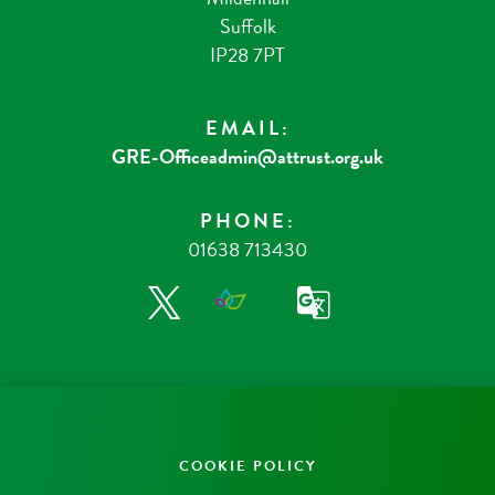
Suffolk
IP28 7PT
EMAIL:
GRE-Officeadmin@attrust.org.uk
PHONE:
01638 713430
COOKIE POLICY