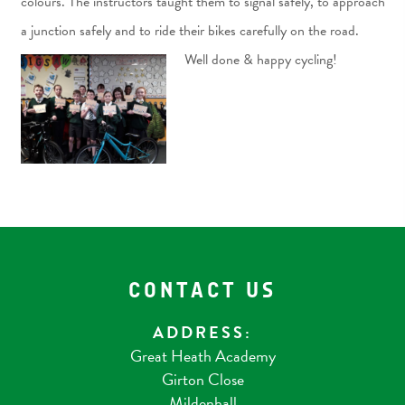
colours. The instructors taught them to signal safely, to approach
a junction safely and to ride their bikes carefully on the road.
Well done & happy cycling!
CONTACT US
ADDRESS:
Great Heath Academy
Girton Close
Mildenhall